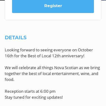
Register
DETAILS
Looking forward to seeing everyone on October
16th for the Best of Local 12th anniversary!
We will celebrate all things Nova Scotian as we bring
together the best of local entertainment, wine, and
food.
Reception starts at 6:00 pm
Stay tuned for exciting updates!