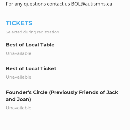
TICKETS
Selected during registration
Best of Local Table
Unavailable
Best of Local Ticket
Unavailable
Founder's Circle (Previously Friends of Jack
and Joan)
Unavailable