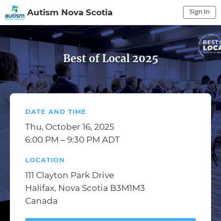
Sign In
Autism Nova Scotia
Sign In to My Account
Sign In
Best of Local 2025
DATE AND TIME
Thu, October 16, 2025
6:00 PM – 9:30 PM ADT
LOCATION
111 Clayton Park Drive
Halifax, Nova Scotia B3M1M3
Canada